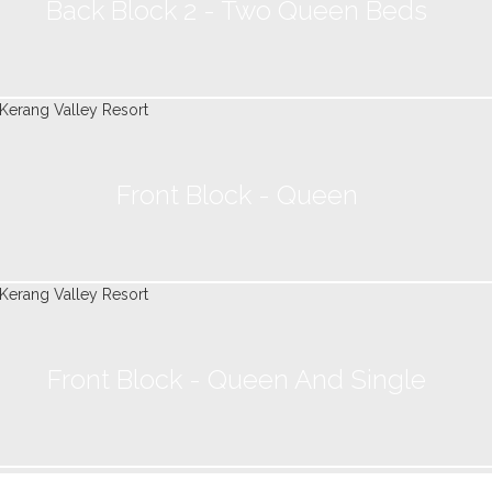
Back Block 2 - Two Queen Beds
Front Block - Queen
Front Block - Queen And Single