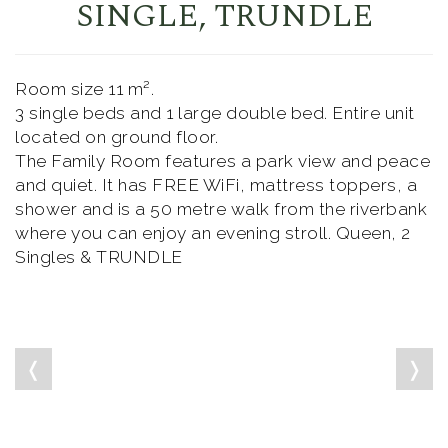
SINGLE, TRUNDLE
Room size 11 m².
3 single beds and 1 large double bed. Entire unit
located on ground floor.
The Family Room features a park view and peace
and quiet. It has FREE WiFi, mattress toppers, a
shower and is a 50 metre walk from the riverbank
where you can enjoy an evening stroll. Queen, 2
Singles & TRUNDLE
❬
❭