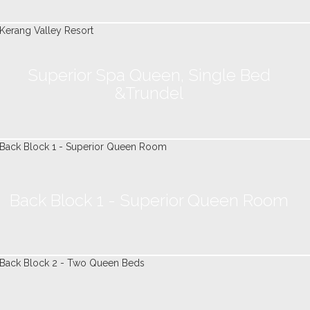
Superior Spa Queen, Single Bed
&Trundel
Back Block 1 - Superior Queen Room