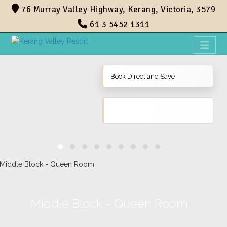
76 Murray Valley Highway, Kerang, Victoria, 3579
61 3 5452 1311
Book Direct and Save
Middle Block - Queen Room