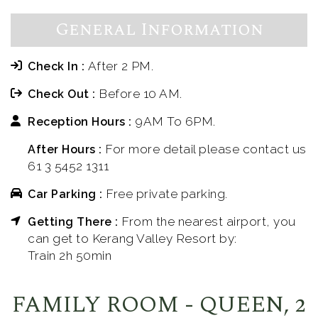
General Information
After 2 PM.
Check In :
Before 10 AM.
Check Out :
9AM To 6PM.
Reception Hours :
For more detail please contact us
After Hours :
61 3 5452 1311
Free private parking.
Car Parking :
From the nearest airport, you
Getting There :
can get to Kerang Valley Resort by:
Train 2h 50min
FAMILY ROOM - QUEEN, 2