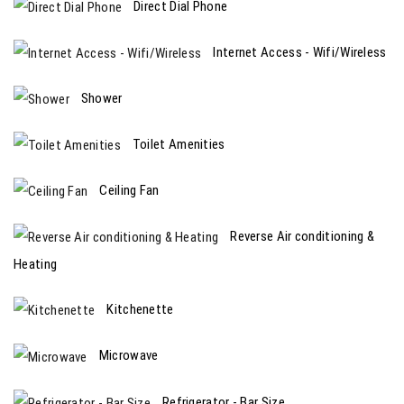
Direct Dial Phone
Internet Access - Wifi/Wireless
Shower
Toilet Amenities
Ceiling Fan
Reverse Air conditioning &
Heating
Kitchenette
Microwave
Refrigerator - Bar Size