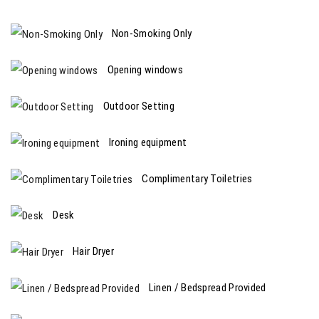
Non-Smoking Only
Opening windows
Outdoor Setting
Ironing equipment
Complimentary Toiletries
Desk
Hair Dryer
Linen / Bedspread Provided