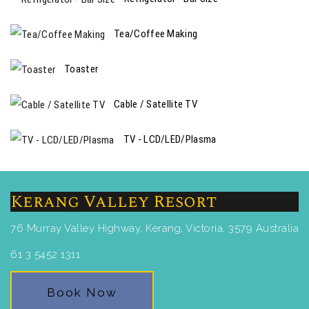
Tea/Coffee Making
Toaster
Cable / Satellite TV
TV - LCD/LED/Plasma
Kerang Valley Resort
76 Murray Valley Highway, Kerang, Victoria, 3579 Australia
61 3 5452 1311
Book Now